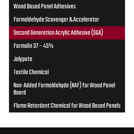
Wood Based Panel Adhesives
Formaldehyde Scavenger & Accelerator
Second Generation Acrylic Adhesive (SGA)
Formalin 37 – 45%
Jolypate
Textile Chemical
Non-Added Formaldehyde (NAF) for Wood Panel
Board
Flame Retardant Chemical for Wood Based Panels