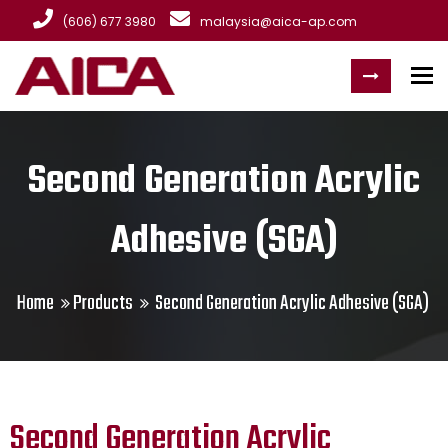
(606) 677 3980
malaysia@aica-ap.com
To
Second Generation Acrylic
Adhesive (SGA)
Home
Products
Second Generation Acrylic Adhesive (SGA)
Second Generation Acrylic