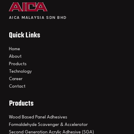
AICA MALAYSIA SDN BHD
Quick Links
Home
About
Products
Technology
Career
Contact
Products
Wood Based Panel Adhesives
Formaldehyde Scavenger & Accelerator
Second Generation Acrylic Adhesive (SGA)