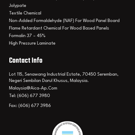
Jolypate
Textile Chemical
Non-Added Formaldehyde (NAF) For Wood Panel Board
Flame Retardant Chemical For Wood Based Panels
Formalin 37 – 45%
High Pressure Laminate
Contact Info
Lot 115, Senawang Industrial Estate, 70450 Seremban,
Negeri Sembilan Darul Khusus, Malaysia.
Malaysia@aica-Ap.com
Tel: (606) 677 3980
Fax: (606) 677 3986