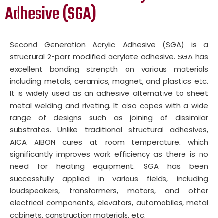
Adhesive (SGA)
Second Generation Acrylic Adhesive (SGA) is a
structural 2-part modified acrylate adhesive. SGA has
excellent bonding strength on various materials
including metals, ceramics, magnet, and plastics etc.
It is widely used as an adhesive alternative to sheet
metal welding and riveting. It also copes with a wide
range of designs such as joining of dissimilar
substrates. Unlike traditional structural adhesives,
AICA AIBON cures at room temperature, which
significantly improves work efficiency as there is no
need for heating equipment. SGA has been
successfully applied in various fields, including
loudspeakers, transformers, motors, and other
electrical components, elevators, automobiles, metal
cabinets, construction materials, etc.